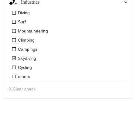
Industries
Diving
Surf
Mountaineering
Climbing
Campings
Skydiving
Cycling
others
X Clear check