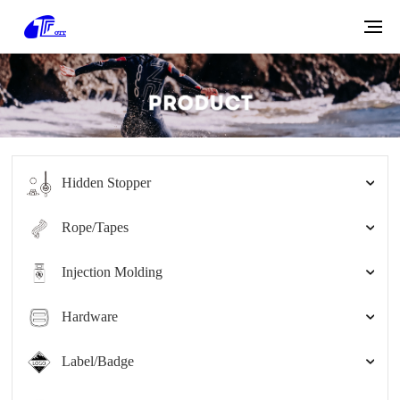
Hidden Stopper
Rope/Tapes
Injection Molding
Hardware
Label/Badge