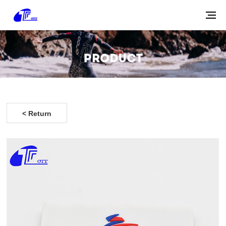
< Return