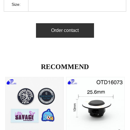
Size:
Order contact
RECOMMEND