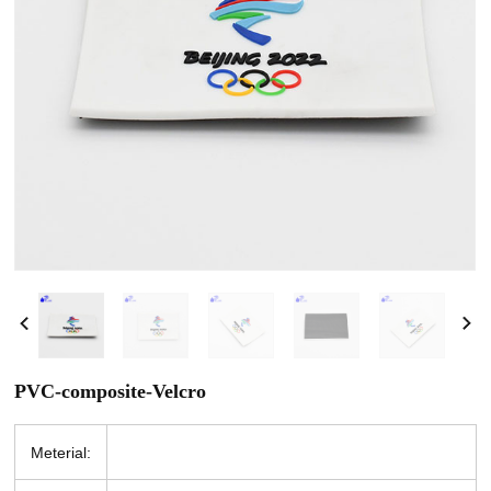
PVC-composite-Velcro
Meterial: