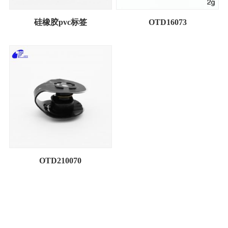
硅橡胶pvc标签
OTD16073
OTD210070